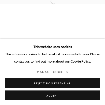
This website uses cookies
This site uses cookies to help make it more useful to you. Please
contact us to find out more about our Cookie Policy.
MANAGE COOKIES
REJECT NON ESSENTIAL
ACCEPT
SHARE
ENQUIRE