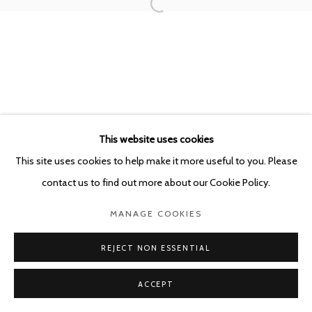
This website uses cookies
This site uses cookies to help make it more useful to you. Please
contact us to find out more about our Cookie Policy.
MANAGE COOKIES
REJECT NON ESSENTIAL
ACCEPT
SHARE
ENQUIRE