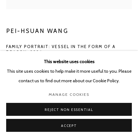
PEI-HSUAN WANG
FAMILY PORTRAIT: VESSEL IN THE FORM OF A
DRAGON
,
2024
This website uses cookies
Glazed stoneware
This site uses cookies to help make it more useful to you. Please
33 x 31 x 22 cm
contact us to find out more about our Cookie Policy.
ENQUIRE
MANAGE COOKIES
FURTHER IMAGES
REJECT NON ESSENTIAL
(View a larger image of thumbnail 1 )
, currently selected.
, currently selected.
, currently selected.
(View a larger image of thumbnail 2 )
(View a larger image of thumbnail 3 )
ACCEPT