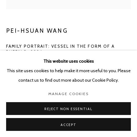
PEI-HSUAN WANG
FAMILY PORTRAIT: VESSEL IN THE FORM OF A
BUFFALO
,
2024
This website uses cookies
Glazed stoneware
This site uses cookies to help make it more useful to you. Please
24 x 29 x 19 cm
contact us to find out more about our Cookie Policy.
ENQUIRE
MANAGE COOKIES
FURTHER IMAGES
REJECT NON ESSENTIAL
(View a larger image of thumbnail 1 )
, currently selected.
, currently selected.
, currently selected.
(View a larger image of thumbnail 2 )
(View a larger image of thumbnail 3 )
ACCEPT