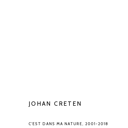
CLAY MATTERS
JUN 27 - AUG 29, 2026
JOHAN CRETEN
C'EST DANS MA NATURE
,
2001-2018