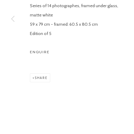
Series of 14 photographes, framed under glass,
Manage cookies
matte white
COPYRIGHT © 2026 KETELEER GALLERY
SITE BY ARTLOGIC
59 x 79 cm - framed: 60.5 x 80.5 cm
Edition of 5
ENQUIRE
SHARE