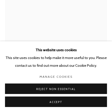
This website uses cookies
This site uses cookies to help make it more useful to you. Please
LUCA MONTERASTELLI
ITALY,
B. 1983
contact us to find out more about our Cookie Policy.
TWO PEOPLE, MAYBE DESIRE, MAYBE AN ENDING
,
MANAGE COOKIES
2026
Terracotta, steel
REJECT NON ESSENTIAL
40 x 30 x 5 cm - framed 65 x 45 x 5 cm
ACCEPT
ENQUIRE