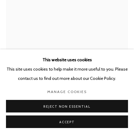
This website uses cookies
This site uses cookies to help make it more useful to you. Please
LUCA MONTERASTELLI
ITALY,
B. 1983
contact us to find out more about our Cookie Policy.
A GROUP, AN IDEA, MAYBE A FUTURE
,
2026
MANAGE COOKIES
Terracotta, steel
REJECT NON ESSENTIAL
40 x 30 x 5 cm - framed: 65 x 45 x 5 cm
ACCEPT
ENQUIRE