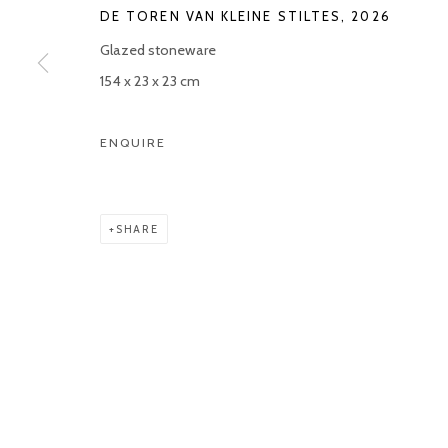
DE TOREN VAN KLEINE STILTES
,
2026
Manage cookies
Glazed stoneware
COPYRIGHT © 2026 KETELEER GALLERY
SITE BY ARTLOGIC
154 x 23 x 23 cm
ENQUIRE
SHARE