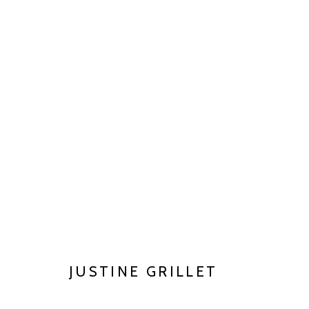
CLAY MATTERS
JUN 27 - AUG 29, 2026
JUSTINE GRILLET