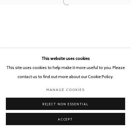
POURBUSSTRAAT 5 - ANTWERP - BELGIUM
This website uses cookies
This site uses cookies to help make it more useful to you. Please
contact us to find out more about our Cookie Policy.
MANAGE COOKIES
REJECT NON ESSENTIAL
ACCEPT
SHARE
ENQUIRE