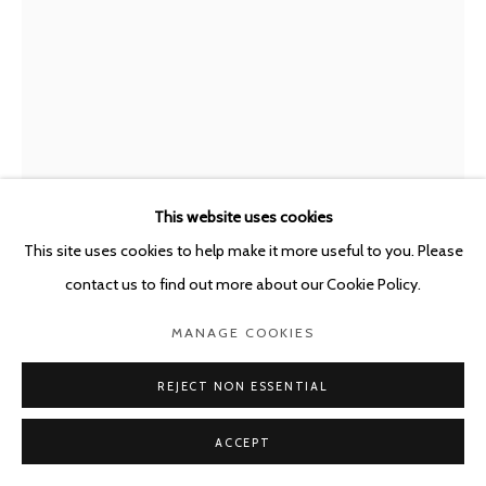
This website uses cookies
This site uses cookies to help make it more useful to you. Please
contact us to find out more about our Cookie Policy.
JAVIER PÉREZ
SPAIN,
B. 1968
MANAGE COOKIES
NIGHT CURRENTS I
,
2018
REJECT NON ESSENTIAL
Mixed media on glicée print Hahnemüle Photo Rag
213 x 150 cm
ACCEPT