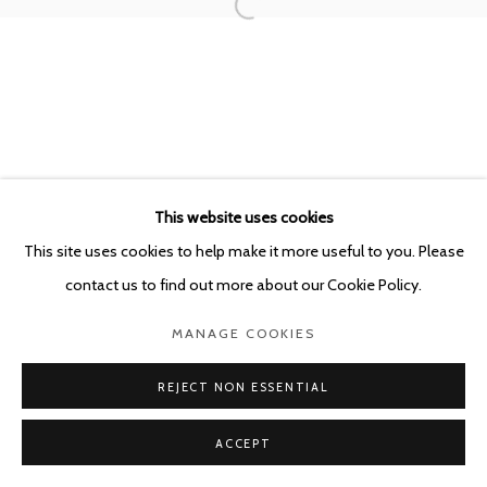
POURBUSSTRAAT 5 - ANTWERP - BELGIUM
This website uses cookies
This site uses cookies to help make it more useful to you. Please
contact us to find out more about our Cookie Policy.
MANAGE COOKIES
REJECT NON ESSENTIAL
ACCEPT
SHARE
ENQUIRE