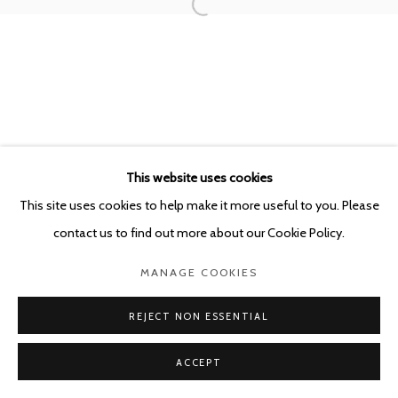
POURBUSSTRAAT 5 - ANTWERP - BELGIUM
This website uses cookies
This site uses cookies to help make it more useful to you. Please
contact us to find out more about our Cookie Policy.
MANAGE COOKIES
REJECT NON ESSENTIAL
ACCEPT
SHARE
ENQUIRE