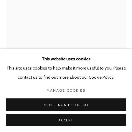
POURBUSSTRAAT 5 - ANTWERP - BELGIUM
This website uses cookies
This site uses cookies to help make it more useful to you. Please
contact us to find out more about our Cookie Policy.
LEO COPERS
BELGIUM,
B. 1947
MANAGE COOKIES
CONFRONTATIE
,
2019
REJECT NON ESSENTIAL
Mixed media (bronze, plastic, wood, bluestone)
ACCEPT
(2x) 50 x 53 x 25 cm