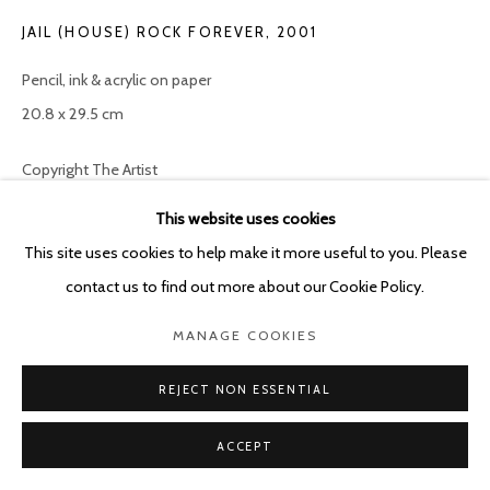
POURBUSSTRAAT 5 - ANTWERP - BELGIUM
JAIL (HOUSE) ROCK FOREVER
,
2001
Pencil, ink & acrylic on paper
20.8 x 29.5 cm
Copyright The Artist
This website uses cookies
ENQUIRE
This site uses cookies to help make it more useful to you. Please
contact us to find out more about our Cookie Policy.
SHARE
MANAGE COOKIES
REJECT NON ESSENTIAL
ACCEPT