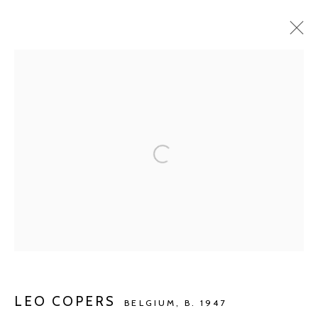
CURRENT
UPCOMING
PAST
LEO COPERS
IDENTITY | IDENTITEIT | IDENTITÉ ...
SEP 7 - OCT 13, 2019
Manage cookies
COPYRIGHT © 2026 KETELEER GALLERY
SITE BY ARTLOGIC
LEO COPERS
BELGIUM,
B. 1947