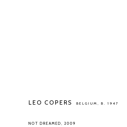
LEO COPERS
IDENTITY | IDENTITEIT | IDENTITÉ ...
SEP 7 - O
LEO COPERS
BELGIUM,
B. 1947
NOT DREAMED
,
2009