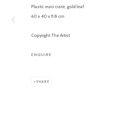
Plastic euro crate, gold leaf
Manage cookies
60 x 40 x 11.8 cm
COPYRIGHT © 2026 KETELEER GALLERY
SITE BY ARTLOGIC
Copyright The Artist
ENQUIRE
SHARE