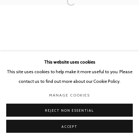
This website uses cookies
This site uses cookies to help make it more useful to you. Please
contact us to find out more about our Cookie Policy.
MANAGE COOKIES
REJECT NON ESSENTIAL
ACCEPT
SHARE
ENQUIRE