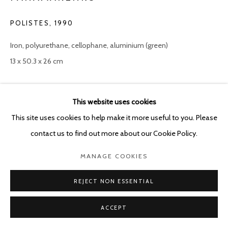
POLISTES
,
1990
Iron, polyurethane, cellophane, aluminium (green)
13 x 50.3 x 26 cm
Copyright The Artist
This website uses cookies
ENQUIRE
This site uses cookies to help make it more useful to you. Please
contact us to find out more about our Cookie Policy.
MANAGE COOKIES
SHARE
REJECT NON ESSENTIAL
ACCEPT