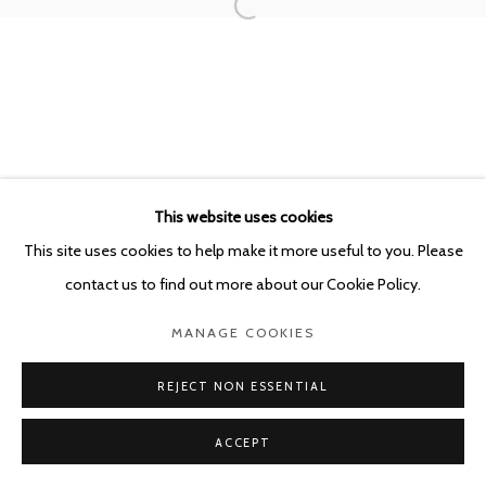
This website uses cookies
This site uses cookies to help make it more useful to you. Please
contact us to find out more about our Cookie Policy.
MANAGE COOKIES
REJECT NON ESSENTIAL
ACCEPT
SHARE
ENQUIRE