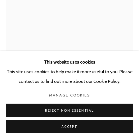
This website uses cookies
This site uses cookies to help make it more useful to you. Please
contact us to find out more about our Cookie Policy.
THOMAS KRATZ
GERMANY,
B. 1972
MANAGE COOKIES
EGO
,
2020
REJECT NON ESSENTIAL
Acrylic and spray paint on paper
ACCEPT
30.5 x 23 cm