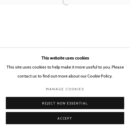
POURBUSSTRAAT 5 - ANTWERP - BELGIUM
This website uses cookies
This site uses cookies to help make it more useful to you. Please
contact us to find out more about our Cookie Policy.
MANAGE COOKIES
REJECT NON ESSENTIAL
ACCEPT
SHARE
ENQUIRE