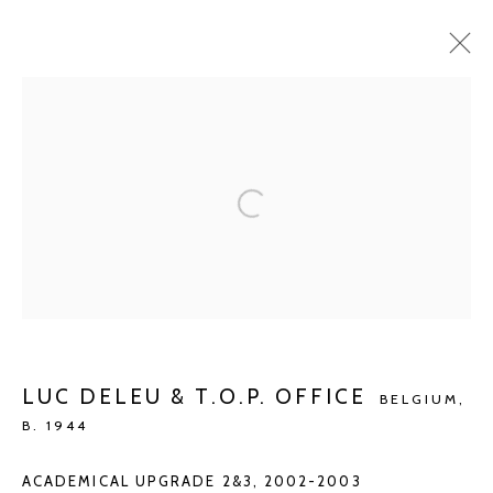
CURRENT
UPCOMING
PAST
GROUP SHOW
GUILLAUME BIJL - LEO COPERS - LUC DELEU & T.O.P.
OFFICE - PANAMRENKO
OCT 24 - DEC 6, 2020
Manage cookies
LUC DELEU & T.O.P. OFFICE
BELGIUM,
B. 1944
COPYRIGHT © 2026 KETELEER GALLERY
SITE BY ARTLOGIC
ACADEMICAL UPGRADE 2&3
,
2002-2003