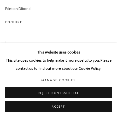
POURBUSSTRAAT 5 - ANTWERP - BELGIUM
Print on Dibond
ENQUIRE
SHARE
This website uses cookies
This site uses cookies to help make it more useful to you. Please
contact us to find out more about our Cookie Policy.
MANAGE COOKIES
REJECT NON ESSENTIAL
ACCEPT