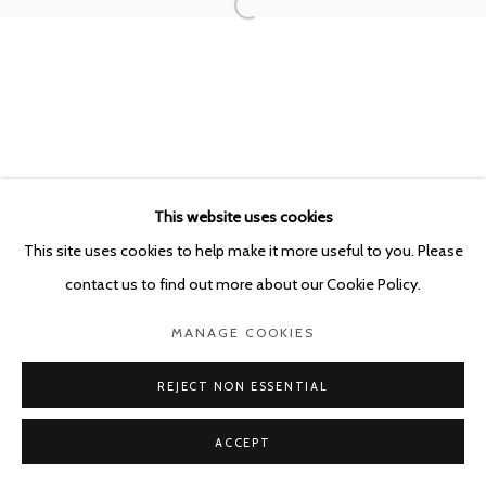
POURBUSSTRAAT 5 - ANTWERP - BELGIUM
This website uses cookies
This site uses cookies to help make it more useful to you. Please
contact us to find out more about our Cookie Policy.
MANAGE COOKIES
REJECT NON ESSENTIAL
ACCEPT
SHARE
ENQUIRE