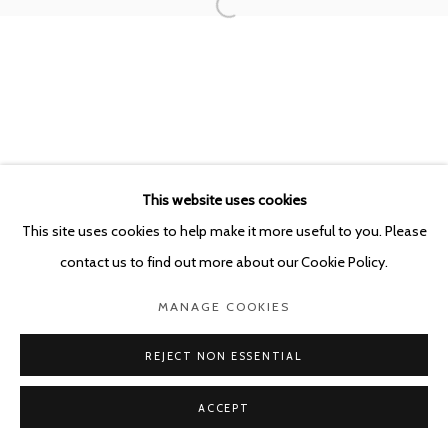
This website uses cookies
This site uses cookies to help make it more useful to you. Please
contact us to find out more about our Cookie Policy.
MANAGE COOKIES
REJECT NON ESSENTIAL
ACCEPT
SHARE
ENQUIRE