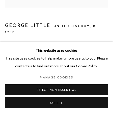
GEORGE LITTLE
UNITED KINGDOM,
B.
1988
SLURP
,
2020
This website uses cookies
Oil, Jesmonite and mixed media on cotton
This site uses cookies to help make it more useful to you. Please
120 x 30 cm
contact us to find out more about our Cookie Policy.
Copyright The Artist
MANAGE COOKIES
ENQUIRE
REJECT NON ESSENTIAL
ACCEPT
SHARE