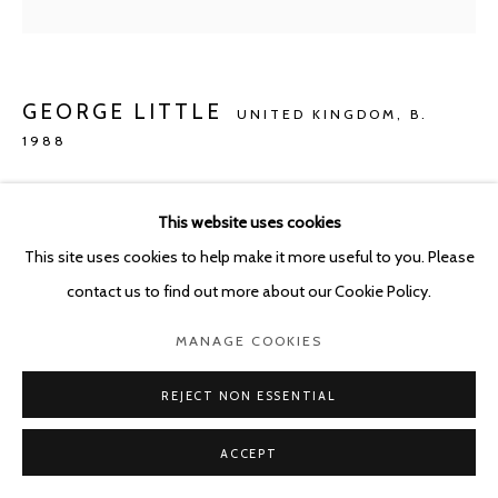
GEORGE LITTLE
UNITED KINGDOM,
B.
1988
PRIX FIXE'D
,
2020
This website uses cookies
Oil, Jesmonite and mixed media on Damask linen and cotton
This site uses cookies to help make it more useful to you. Please
51 x 41 cm
contact us to find out more about our Cookie Policy.
Copyright The Artist
MANAGE COOKIES
ENQUIRE
REJECT NON ESSENTIAL
ACCEPT
SHARE