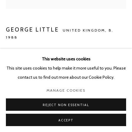
GEORGE LITTLE
UNITED KINGDOM,
B.
1988
THE BEST SEAT (IS ALWAYS TAKEN)
,
2020
This website uses cookies
Oil on canvas
This site uses cookies to help make it more useful to you. Please
150 x 120 cm
contact us to find out more about our Cookie Policy.
Copyright The Artist
MANAGE COOKIES
ENQUIRE
REJECT NON ESSENTIAL
ACCEPT
SHARE