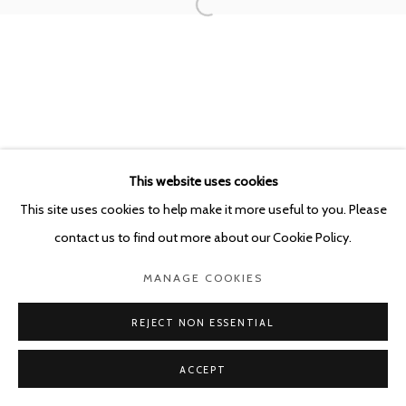
This website uses cookies
This site uses cookies to help make it more useful to you. Please
contact us to find out more about our Cookie Policy.
MANAGE COOKIES
REJECT NON ESSENTIAL
ACCEPT
SHARE
ENQUIRE