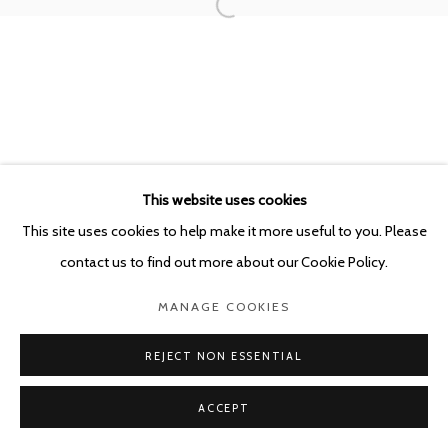
This website uses cookies
This site uses cookies to help make it more useful to you. Please
contact us to find out more about our Cookie Policy.
MANAGE COOKIES
REJECT NON ESSENTIAL
ACCEPT
SHARE
ENQUIRE