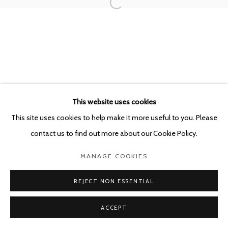
This website uses cookies
This site uses cookies to help make it more useful to you. Please
contact us to find out more about our Cookie Policy.
MANAGE COOKIES
REJECT NON ESSENTIAL
ACCEPT
SHARE
ENQUIRE