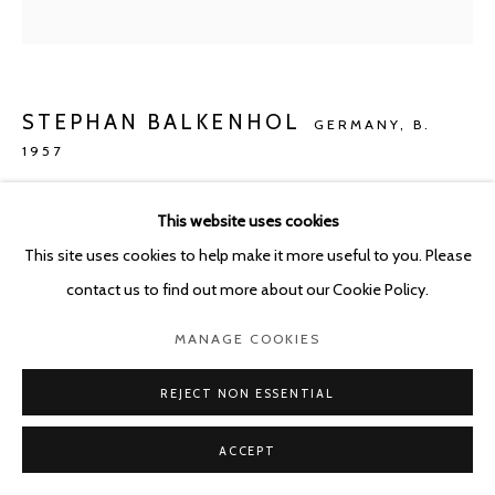
STEPHAN BALKENHOL
GERMANY,
B.
1957
KLEINES RELIEF MANN (ROTES HEMD)
,
2021
This website uses cookies
Poplar and paint
This site uses cookies to help make it more useful to you. Please
36 x 36 x 4 cm
contact us to find out more about our Cookie Policy.
MANAGE COOKIES
Copyright The Artist
REJECT NON ESSENTIAL
ENQUIRE
ACCEPT