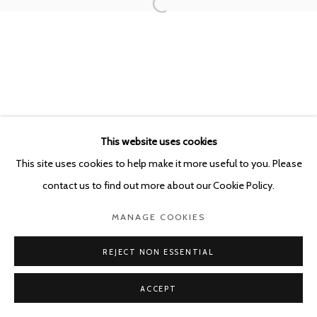
This website uses cookies
This site uses cookies to help make it more useful to you. Please
contact us to find out more about our Cookie Policy.
MANAGE COOKIES
REJECT NON ESSENTIAL
ACCEPT
SHARE
ENQUIRE