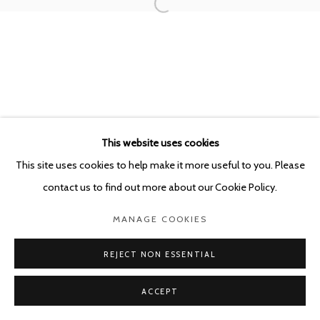
This website uses cookies
This site uses cookies to help make it more useful to you. Please
contact us to find out more about our Cookie Policy.
MANAGE COOKIES
REJECT NON ESSENTIAL
ACCEPT
SHARE
ENQUIRE