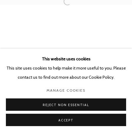
This website uses cookies
This site uses cookies to help make it more useful to you. Please
contact us to find out more about our Cookie Policy.
MANAGE COOKIES
REJECT NON ESSENTIAL
ACCEPT
SHARE
ENQUIRE