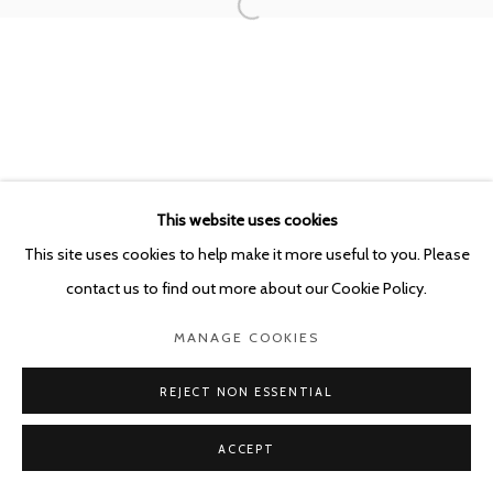
This website uses cookies
This site uses cookies to help make it more useful to you. Please
contact us to find out more about our Cookie Policy.
MANAGE COOKIES
REJECT NON ESSENTIAL
ACCEPT
SHARE
ENQUIRE