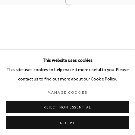
This website uses cookies
This site uses cookies to help make it more useful to you. Please
contact us to find out more about our Cookie Policy.
MANAGE COOKIES
REJECT NON ESSENTIAL
ACCEPT
SHARE
ENQUIRE