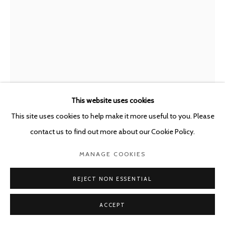
This website uses cookies
This site uses cookies to help make it more useful to you. Please
LOIS WEINBERGER
AUSTRIA,
1947-2020
contact us to find out more about our Cookie Policy.
NATURE
,
2019
MANAGE COOKIES
Pencil, water color, Indian ink onpaper
REJECT NON ESSENTIAL
42 x 30 cm
ACCEPT
Copyright The Artist