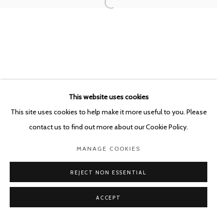
This website uses cookies
This site uses cookies to help make it more useful to you. Please
contact us to find out more about our Cookie Policy.
MANAGE COOKIES
REJECT NON ESSENTIAL
ACCEPT
SHARE
ENQUIRE