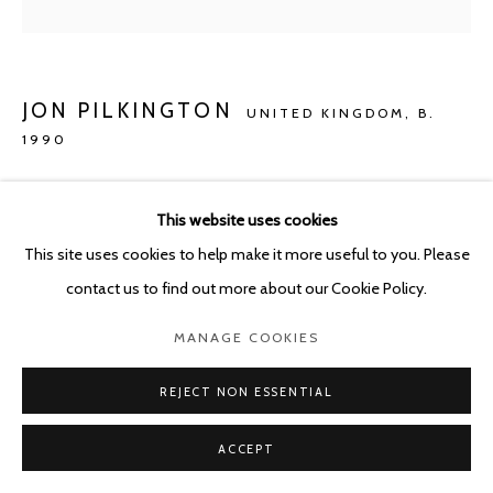
JON PILKINGTON
UNITED KINGDOM,
B.
1990
REVERED BRITISH PAINTERS
,
2022
This website uses cookies
Oil on canvas
This site uses cookies to help make it more useful to you. Please
80 x 60 cm
contact us to find out more about our Cookie Policy.
Copyright The Artist
MANAGE COOKIES
ENQUIRE
REJECT NON ESSENTIAL
ACCEPT
SHARE