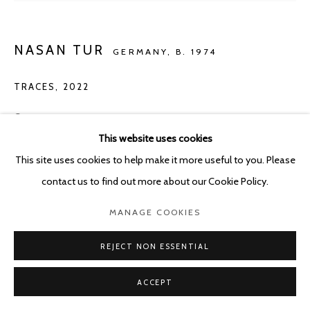
NASAN TUR
GERMANY,
B. 1974
TRACES
,
2022
Crayon on paper
This website uses cookies
111 x 80.5 cm
This site uses cookies to help make it more useful to you. Please
Copyright The Artist
contact us to find out more about our Cookie Policy.
ENQUIRE
MANAGE COOKIES
REJECT NON ESSENTIAL
SHARE
ACCEPT