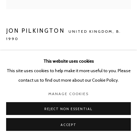
JON PILKINGTON
UNITED KINGDOM,
B.
1990
FROM THE OCHE TO THE OLDE BOARS HEAD
(WHERE THE OWL SLEEPS)
,
2020
This website uses cookies
This site uses cookies to help make it more useful to you. Please
Oil on canvas
contact us to find out more about our Cookie Policy.
190 x 220 cm
MANAGE COOKIES
Copyright The Artist
REJECT NON ESSENTIAL
ENQUIRE
ACCEPT