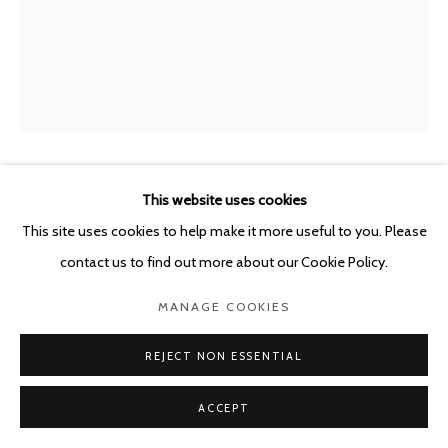
BENJAMIN MORAVEC
This website uses cookies
FRANCE,
B. 1977
This site uses cookies to help make it more useful to you. Please
UNTITLED
,
2023
contact us to find out more about our Cookie Policy.
oil on wood panel
MANAGE COOKIES
30 x 15 cm
REJECT NON ESSENTIAL
ENQUIRE
ACCEPT