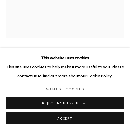
BENJAMIN MORAVEC
This website uses cookies
FRANCE,
B. 1977
This site uses cookies to help make it more useful to you. Please
UNTITLED
,
2023
contact us to find out more about our Cookie Policy.
oil on wood panel
MANAGE COOKIES
30 x 15 cm
REJECT NON ESSENTIAL
ENQUIRE
ACCEPT