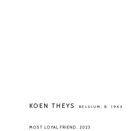
BARBÉ X KETELEER GALLERY
WONING DR. DE BEIR
JUL 2 - AUG 27, 2023
KOEN THEYS
BELGIUM,
B. 1963
MOST LOYAL FRIEND
,
2023