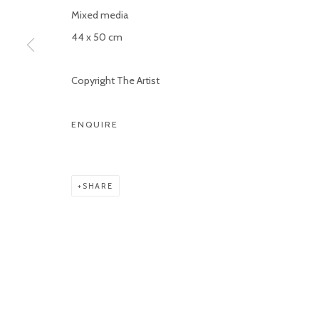
Mixed media
Manage cookies
44 x 50 cm
COPYRIGHT © 2026 KETELEER GALLERY
SITE BY ARTLOGIC
Copyright The Artist
ENQUIRE
SHARE