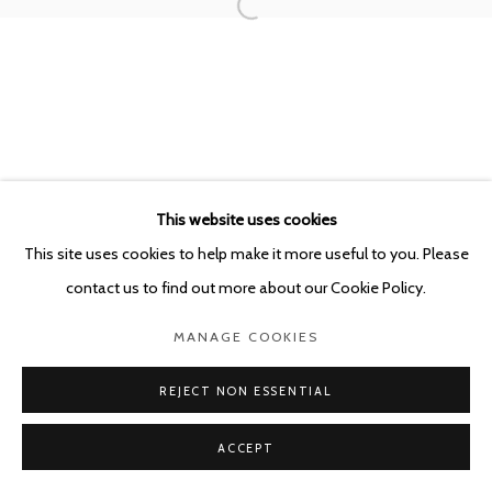
This website uses cookies
This site uses cookies to help make it more useful to you. Please
contact us to find out more about our Cookie Policy.
MANAGE COOKIES
REJECT NON ESSENTIAL
ACCEPT
SHARE
ENQUIRE