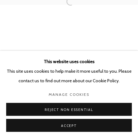
This website uses cookies
This site uses cookies to help make it more useful to you. Please
contact us to find out more about our Cookie Policy.
MANAGE COOKIES
REJECT NON ESSENTIAL
ACCEPT
SHARE
ENQUIRE