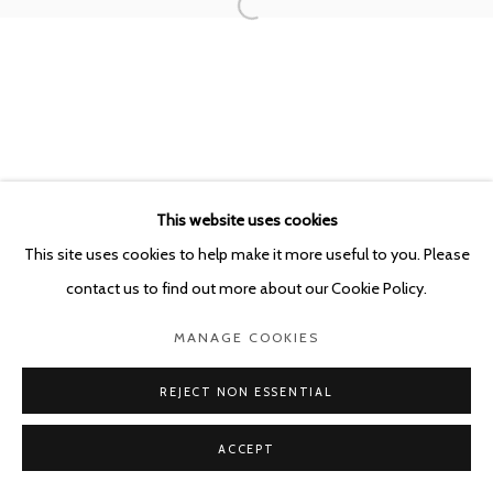
This website uses cookies
This site uses cookies to help make it more useful to you. Please
contact us to find out more about our Cookie Policy.
MANAGE COOKIES
REJECT NON ESSENTIAL
ACCEPT
SHARE
ENQUIRE