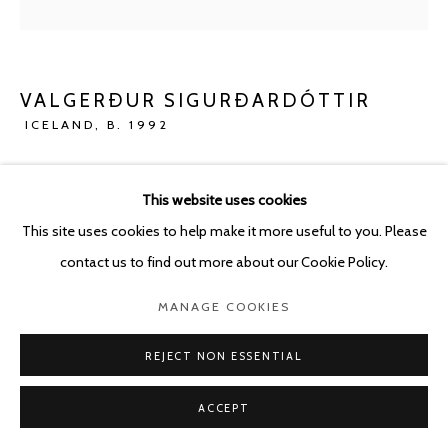
VALGERÐUR SIGURÐARDÓTTIR
ICELAND,
B. 1992
HIDING
,
2023
This website uses cookies
Concrete
This site uses cookies to help make it more useful to you. Please
40 x 34 cm
contact us to find out more about our Cookie Policy.
ENQUIRE
MANAGE COOKIES
FURTHER IMAGES
REJECT NON ESSENTIAL
(View a larger image of thumbnail 1 )
, currently selected.
, currently selected.
, currently selected.
(View a larger image of thumbnail 2 )
ACCEPT