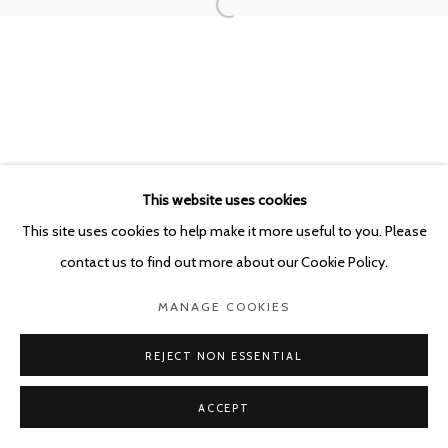
POURBUSSTRAAT 5 - ANTWERP - BELGIUM
This website uses cookies
This site uses cookies to help make it more useful to you. Please
contact us to find out more about our Cookie Policy.
MANAGE COOKIES
REJECT NON ESSENTIAL
ACCEPT
SHARE
ENQUIRE