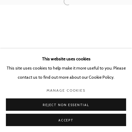
POURBUSSTRAAT 5 - ANTWERP - BELGIUM
This website uses cookies
This site uses cookies to help make it more useful to you. Please
contact us to find out more about our Cookie Policy.
MANAGE COOKIES
REJECT NON ESSENTIAL
ACCEPT
SHARE
ENQUIRE