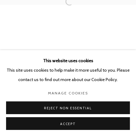
POURBUSSTRAAT 5 - ANTWERP - BELGIUM
This website uses cookies
This site uses cookies to help make it more useful to you. Please
contact us to find out more about our Cookie Policy.
MANAGE COOKIES
REJECT NON ESSENTIAL
ACCEPT
SHARE
ENQUIRE